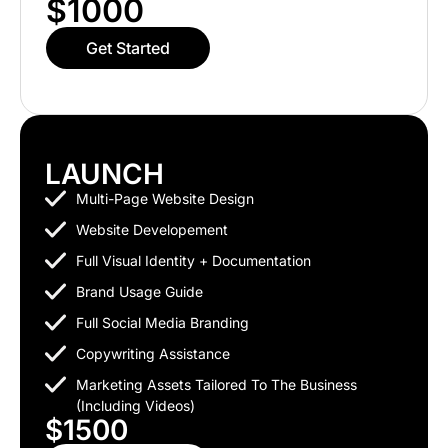
$1000
Get Started
LAUNCH
Multi-Page Website Design
Website Developement
Full Visual Identity + Documentation
Brand Usage Guide
Full Social Media Branding
Copywriting Assistance
Marketing Assets Tailored To The Business
(including Videos)
$1500