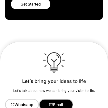
Get Started
Let’s bring your ideas to life
Let’s talk about how we can bring your vision to life.
Whatsapp
Email