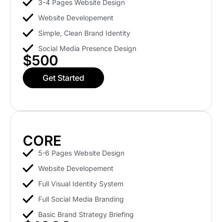
3-4 Pages Website Design
Website Developement
Simple, Clean Brand Identity
Social Media Presence Design
$500
Get Started
CORE
5-6 Pages Website Design
Website Developement
Full Visual Identity System
Full Social Media Branding
Basic Brand Strategy Briefing