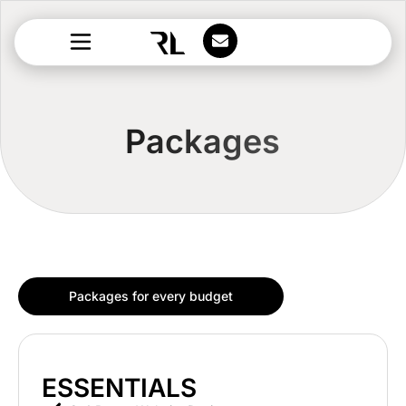
Packages
Packages for every budget
ESSENTIALS